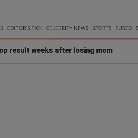
CS
EDITOR`S PICK
CELEBRITY NEWS
SPORTS
FUSED
op result weeks after losing mom