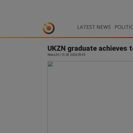
LATEST NEWS
POLITI
UKZN graduate achieves t
News24 | 15.05.2026 09:45