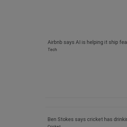
Airbnb says AI is helping it ship fea
Tech
Ben Stokes says cricket has drinkin
Cricket