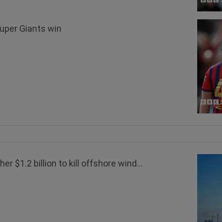
Super Giants win
 $1.2 billion to kill offshore wind...