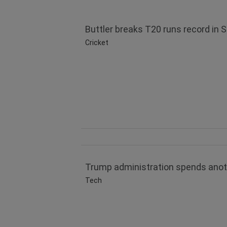
Buttler breaks T20 runs record in 
Cricket
Trump administration spends another
Tech