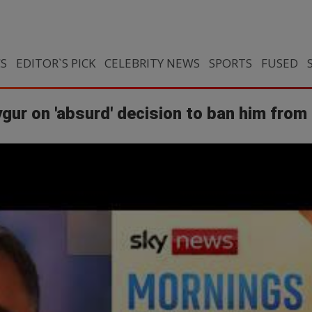
CS
EDITOR`S PICK
CELEBRITY NEWS
SPORTS
FUSED
gur on 'absurd' decision to ban him from