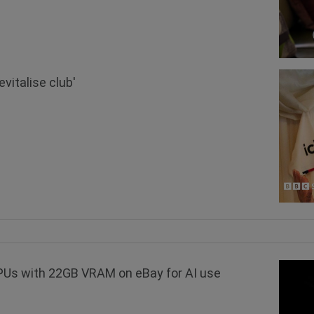
vitalise club'
GPUs with 22GB VRAM on eBay for AI use