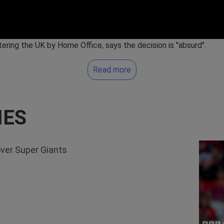
ering the UK by Home Office, says the decision is "absurd".
Read more
IES
over Super Giants