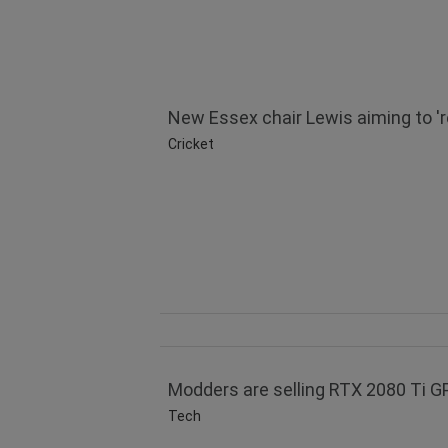
New Essex chair Lewis aiming to 're
Cricket
Modders are selling RTX 2080 Ti 
Tech