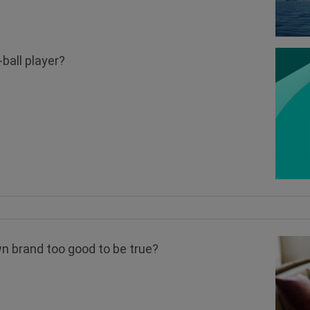
-ball player?
n brand too good to be true?