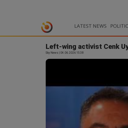
LATEST NEWS
POLITI
Left-wing activist Cenk Uy
Sky News | 04.06.2026 15:38