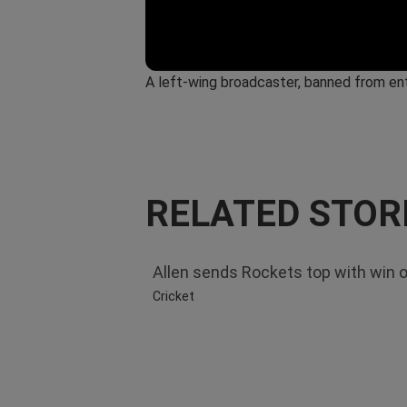
A left-wing broadcaster, banned from ent
RELATED STOR
Allen sends Rockets top with win 
Cricket