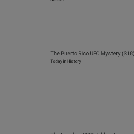
The Puerto Rico UFO Mystery (S18)
Today in History