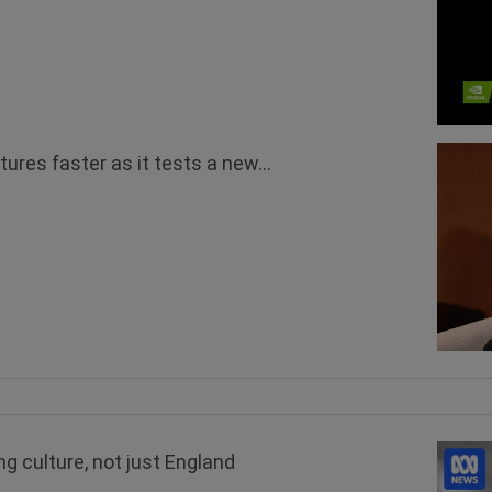
tures faster as it tests a new...
g culture, not just England