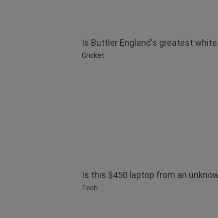
Is Buttler England's greatest white
Cricket
Is this $450 laptop from an unknow
Tech