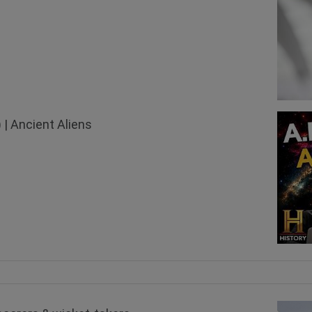
 | Ancient Aliens