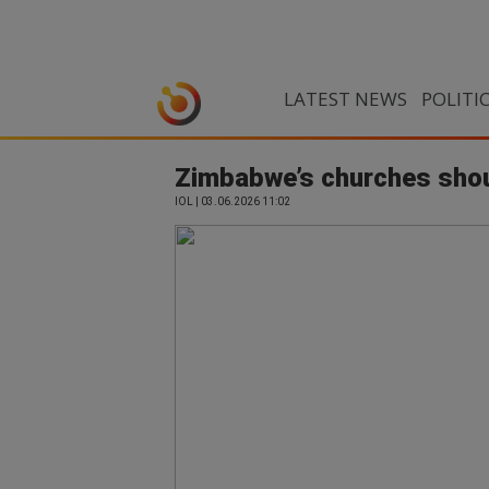
LATEST NEWS
POLITI
Zimbabwe’s churches shoul
IOL | 03.06.2026 11:02