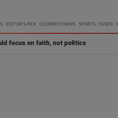
CS
EDITOR`S PICK
CELEBRITY NEWS
SPORTS
FUSED
d focus on faith, not politics