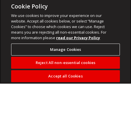
Cookie Policy
We use cookies to improve your experience on our
website. Accept all cookies below, or select “Manage
Cookies” to choose which cookies we can use. Reject
means you are rejecting all non-essential cookies. For
more information please
read our Privacy Policy
Manage Cookies
Reject All non-essential cookies
Accept all Cookies