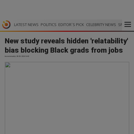
LATEST NEWS
POLITICS
EDITOR`S PICK
CELEBRITY NEWS
SPORTS
New study reveals hidden 'relatability'
bias blocking Black grads from jobs
bizcommunity | 28.05.2026 16:43