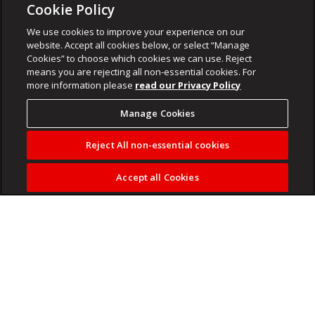
Cookie Policy
We use cookies to improve your experience on our
website. Accept all cookies below, or select “Manage
Cookies” to choose which cookies we can use. Reject
means you are rejecting all non-essential cookies. For
more information please
read our Privacy Policy
Manage Cookies
Reject All non-essential cookies
Accept all Cookies