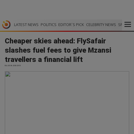
LATEST NEWS
POLITICS
EDITOR`S PICK
CELEBRITY NEWS
SPORTS
Cheaper skies ahead: FlySafair
slashes fuel fees to give Mzansi
travellers a financial lift
IOL | 03.06.2026 23:15