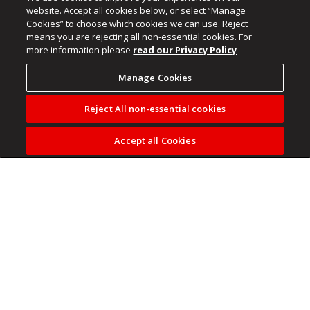
website. Accept all cookies below, or select “Manage
Cookies” to choose which cookies we can use. Reject
means you are rejecting all non-essential cookies. For
more information please
read our Privacy Policy
Manage Cookies
Reject All non-essential cookies
Accept all Cookies