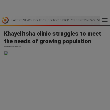
LATEST NEWS
POLITICS
EDITOR`S PICK
CELEBRITY NEWS
SPORTS
Khayelitsha clinic struggles to meet
the needs of growing population
GroundUp | 02.06.2026 18:29