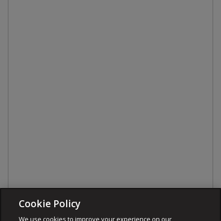
Cookie Policy
We use cookies to improve your experience on our