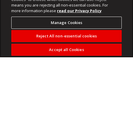
means you are rejecting all non-essential cookies. For
more information please
read our Privacy Policy
Manage Cookies
Reject All non-essential cookies
Accept all Cookies
State has also accused suspect of being in wrongful