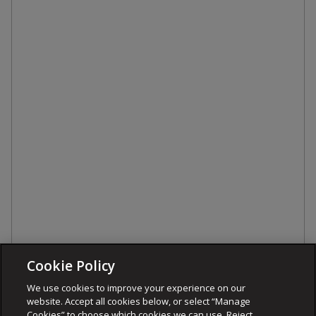
Cookie Policy
We use cookies to improve your experience on our
website. Accept all cookies below, or select “Manage
Cookies” to choose which cookies we can use. Reject