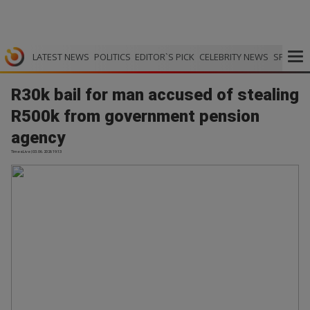
LATEST NEWS
POLITICS
EDITOR`S PICK
CELEBRITY NEWS
SPORTS
R30k bail for man accused of stealing
R500k from government pension
agency
TimesLive | 03.06.2026 19:13