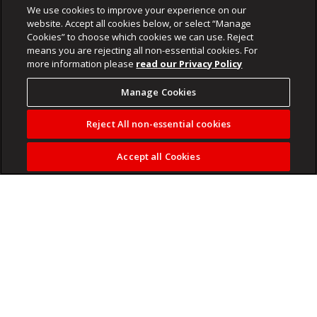
We use cookies to improve your experience on our
website. Accept all cookies below, or select “Manage
Cookies” to choose which cookies we can use. Reject
means you are rejecting all non-essential cookies. For
more information please
read our Privacy Policy
Manage Cookies
Reject All non-essential cookies
Accept all Cookies