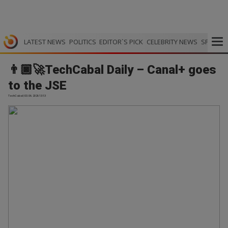
LATEST NEWS
POLITICS
EDITOR`S PICK
CELEBRITY NEWS
SPORTS
👨🏿‍🚀TechCabal Daily – Canal+ goes
to the JSE
TechCabal | 03.06.2026 13:13