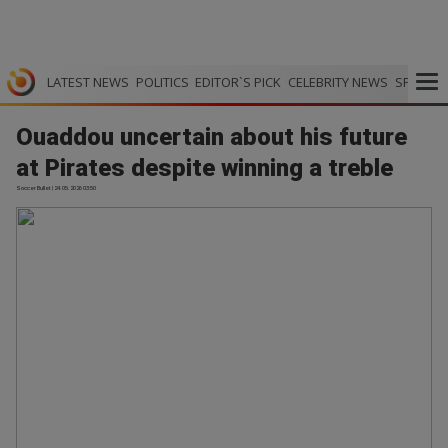
LATEST NEWS
POLITICS
EDITOR`S PICK
CELEBRITY NEWS
SPORTS
Ouaddou uncertain about his future
at Pirates despite winning a treble
Soccer Bullet | 24.05.2026 03:50