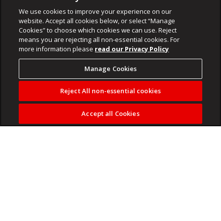
We use cookies to improve your experience on our
website. Accept all cookies below, or select “Manage
Cookies” to choose which cookies we can use. Reject
means you are rejecting all non-essential cookies. For
more information please
read our Privacy Policy
Manage Cookies
Reject All non-essential cookies
Accept all Cookies