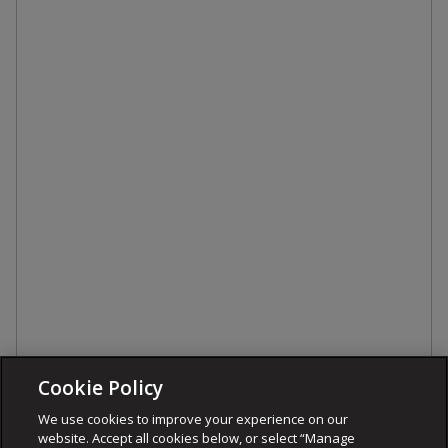
Cookie Policy
We use cookies to improve your experience on our
website. Accept all cookies below, or select “Manage