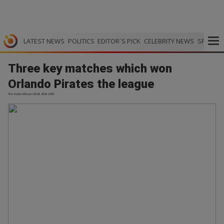
LATEST NEWS
POLITICS
EDITOR`S PICK
CELEBRITY NEWS
SPORTS
Three key matches which won
Orlando Pirates the league
The South African | 24.05.2026 22:55