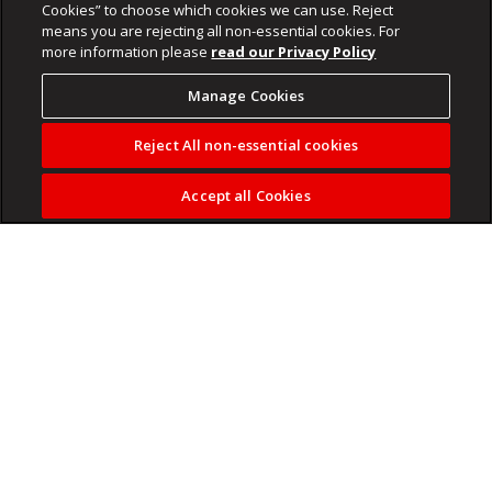
Cookies” to choose which cookies we can use. Reject
means you are rejecting all non-essential cookies. For
more information please
read our Privacy Policy
Manage Cookies
Reject All non-essential cookies
Accept all Cookies
Orlando Pirates had to dig deep to secure their first league