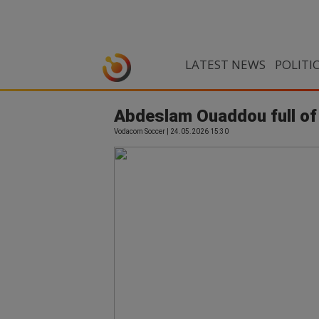
LATEST NEWS
POLITI
Abdeslam Ouaddou full of 
Vodacom Soccer | 24.05.2026 15:30