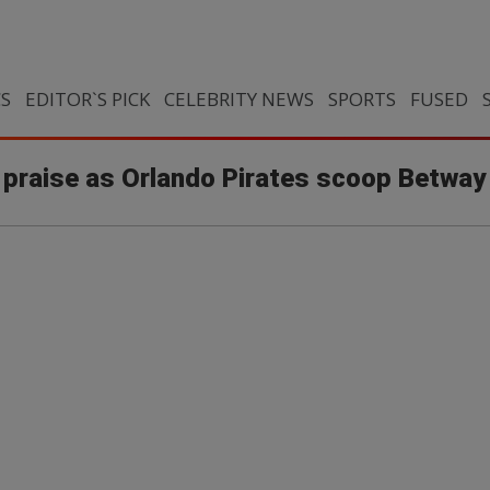
CS
EDITOR`S PICK
CELEBRITY NEWS
SPORTS
FUSED
praise as Orlando Pirates scoop Betway 