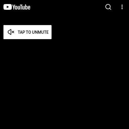
TAP TO UNMUTE