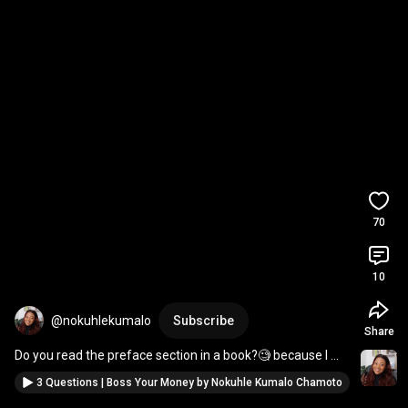
70
10
@nokuhlekumalo
Subscribe
Share
Do you read the preface section in a book?🧐 because I 
LOVED the one in Boss Your Money 😂💕
3 Questions | Boss Your Money by Nokuhle Kumalo Chamoto